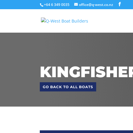
+64 6 349 0035
office@q-west.co.nz
KINGFISHE
GO BACK TO ALL BOATS