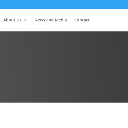
About Us
News and Media
Contact