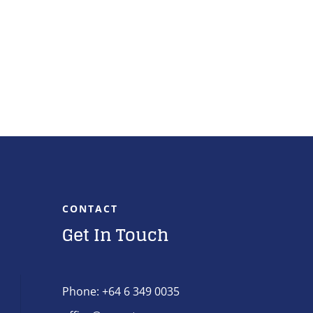
CONTACT
Get In Touch
Phone: +64 6 349 0035