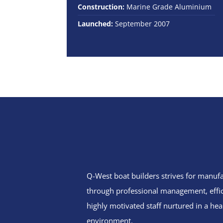
Construction:
Marine Grade Aluminium
Launched:
September 2007
Q-West boat builders
strives
for manufa
through professional management, effi
highly motivated staff nurtured in a hea
environment.