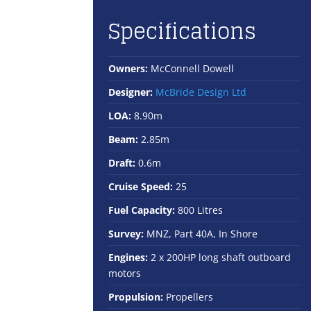
Specifications
Owners:
McConnell Dowell
Designer:
McBride Design Ltd
LOA:
8.90m
Beam:
2.85m
Draft:
0.6m
Cruise Speed:
25
Fuel Capacity:
800 Litres
Survey:
MNZ, Part 40A, In Shore
Engines:
2 x 200HP long shaft outboard
motors
Propulsion:
Propellers