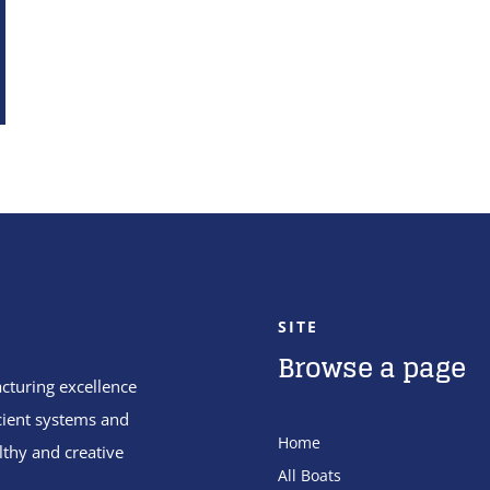
SITE
Browse a page
cturing excellence
cient systems and
Home
lthy and creative
All Boats