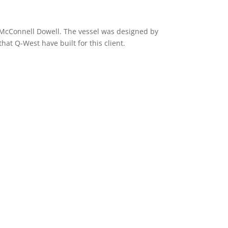
r McConnell Dowell. The vessel was designed by
hat Q-West have built for this client.