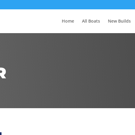
Home
All Boats
New Builds
R