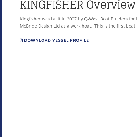
KINGFISHER Overview
Kingfisher was built in 2007 by Q-West Boat Builders fo
McBride Design Ltd as a work boat. This is the first boat t
DOWNLOAD VESSEL PROFILE