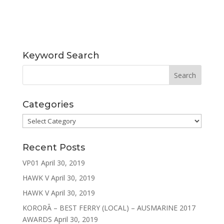
Keyword Search
Categories
Categories
Recent Posts
VP01
April 30, 2019
HAWK V
April 30, 2019
HAWK V
April 30, 2019
KORORĀ – BEST FERRY (LOCAL) – AUSMARINE 2017
AWARDS
April 30, 2019