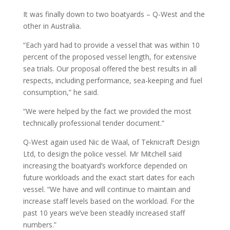
It was finally down to two boatyards – Q-West and the
other in Australia.
“Each yard had to provide a vessel that was within 10
percent of the proposed vessel length, for extensive
sea trials. Our proposal offered the best results in all
respects, including performance, sea-keeping and fuel
consumption,” he said.
“We were helped by the fact we provided the most
technically professional tender document.”
Q-West again used Nic de Waal, of Teknicraft Design
Ltd, to design the police vessel. Mr Mitchell said
increasing the boatyard’s workforce depended on
future workloads and the exact start dates for each
vessel. “We have and will continue to maintain and
increase staff levels based on the workload. For the
past 10 years we’ve been steadily increased staff
numbers.”