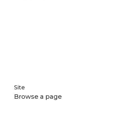
for manufacturing
Q-West boat builders
strives
excellence through professional management,
efficient systems and highly motivated staff
nurtured in a healthy and creative environment.
Social Links
Site
Browse a page
Home
All Boats
New Builds