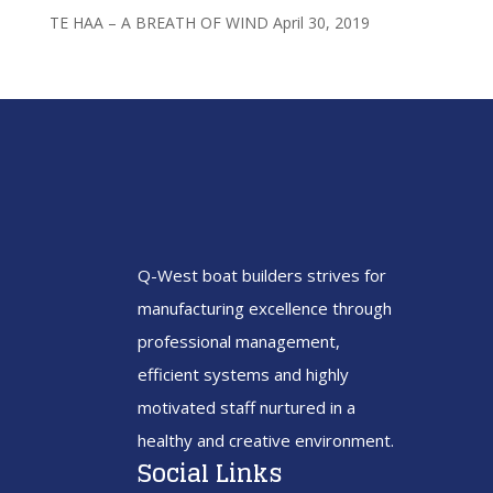
TE HAA – A BREATH OF WIND
April 30, 2019
Q-West boat builders
strives
for
manufacturing excellence through
professional management,
efficient systems and highly
motivated staff nurtured in a
healthy and creative environment.
Social Links