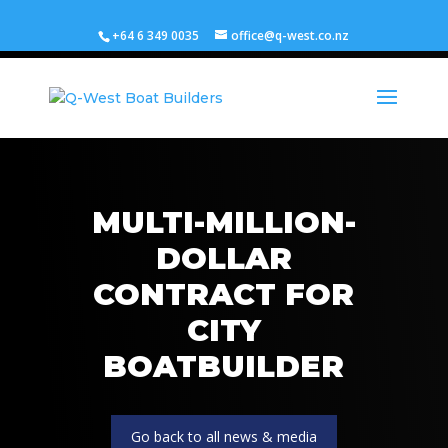
+64 6 349 0035
office@q-west.co.nz
MULTI-MILLION-
DOLLAR
CONTRACT FOR
CITY
BOATBUILDER
Go back to all news & media