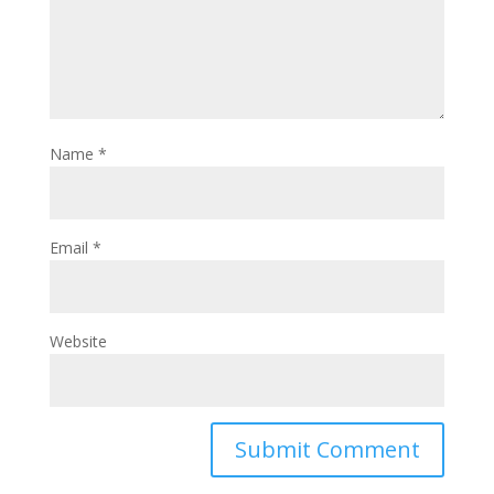
Name
*
Email
*
Website