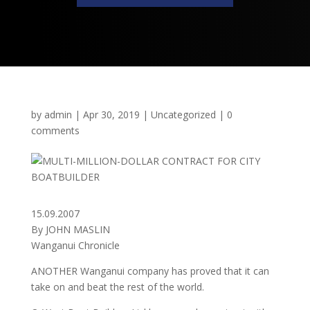
by
admin
|
Apr 30, 2019
|
Uncategorized
|
0
comments
15.09.2007
By JOHN MASLIN
Wanganui Chronicle
ANOTHER Wanganui company has proved that it can
take on and beat the rest of the world.