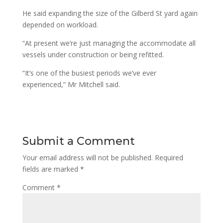
He said expanding the size of the Gilberd St yard again
depended on workload.
“At present we’re just managing the accommodate all
vessels under construction or being refitted.
“It’s one of the busiest periods we’ve ever
experienced,” Mr Mitchell said.
Submit a Comment
Your email address will not be published.
Required
fields are marked
*
Comment
*