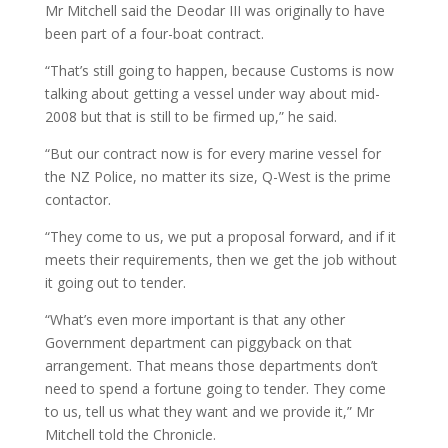
Mr Mitchell said the Deodar III was originally to have
been part of a four-boat contract.
“That’s still going to happen, because Customs is now
talking about getting a vessel under way about mid-
2008 but that is still to be firmed up,” he said.
“But our contract now is for every marine vessel for
the NZ Police, no matter its size, Q-West is the prime
contactor.
“They come to us, we put a proposal forward, and if it
meets their requirements, then we get the job without
it going out to tender.
“What’s even more important is that any other
Government department can piggyback on that
arrangement. That means those departments don’t
need to spend a fortune going to tender. They come
to us, tell us what they want and we provide it,” Mr
Mitchell told the Chronicle.