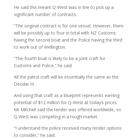
He said this meant Q-West was in line to pick up a
significant number of contracts.
“The original contract is for one vessel. However, there
will be possibly up to four in total with NZ Customs
having the second boat and the Police having the third
to work out of Wellington.
“The fourth boat is likely to be a joint craft for
Customs and Police,” he said.
All the patrol craft will be essentially the same as the
Deodar III.
And using that craft as a blueprint represents earning
potential of $12 million for Q-West at today’s prices.
Mr Mitchell said the tender was offered worldwide, so
Q-West was competing in a tough market.
“I understand the police received many tender options
to consider,” he said.