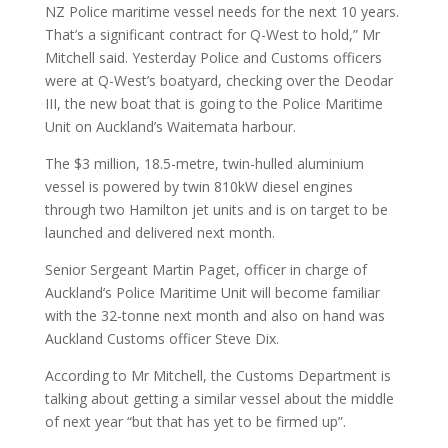
NZ Police maritime vessel needs for the next 10 years.
That’s a significant contract for Q-West to hold,” Mr
Mitchell said. Yesterday Police and Customs officers
were at Q-West’s boatyard, checking over the Deodar
III, the new boat that is going to the Police Maritime
Unit on Auckland’s Waitemata harbour.
The $3 million, 18.5-metre, twin-hulled aluminium
vessel is powered by twin 810kW diesel engines
through two Hamilton jet units and is on target to be
launched and delivered next month.
Senior Sergeant Martin Paget, officer in charge of
Auckland’s Police Maritime Unit will become familiar
with the 32-tonne next month and also on hand was
Auckland Customs officer Steve Dix.
According to Mr Mitchell, the Customs Department is
talking about getting a similar vessel about the middle
of next year “but that has yet to be firmed up”.