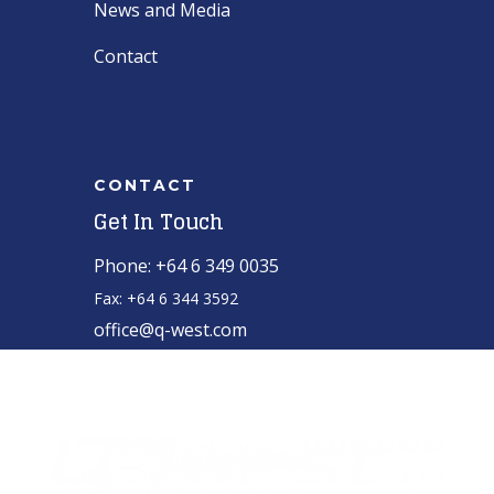
News and Media
Contact
CONTACT
Get In Touch
Phone: +64 6 349 0035
Fax: +64 6 344 3592
office@q-west.com