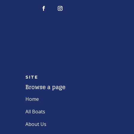
SITE
Browse a page
Home
All Boats
About Us