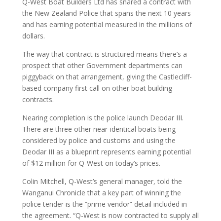
Q-West Boat Builders Ltd has snared a contract with
the New Zealand Police that spans the next 10 years
and has earning potential measured in the millions of
dollars.
The way that contract is structured means there’s a
prospect that other Government departments can
piggyback on that arrangement, giving the Castlecliff-
based company first call on other boat building
contracts.
Nearing completion is the police launch Deodar III.
There are three other near-identical boats being
considered by police and customs and using the
Deodar III as a blueprint represents earning potential
of $12 million for Q-West on today’s prices.
Colin Mitchell, Q-West’s general manager, told the
Wanganui Chronicle that a key part of winning the
police tender is the “prime vendor” detail included in
the agreement. “Q-West is now contracted to supply all