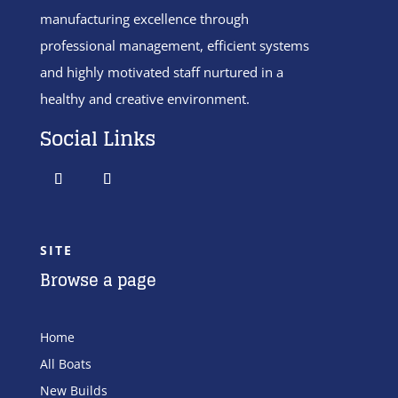
manufacturing excellence through
professional management, efficient systems
and highly motivated staff nurtured in a
healthy and creative environment.
Social Links
SITE
Browse a page
Home
All Boats
New Builds