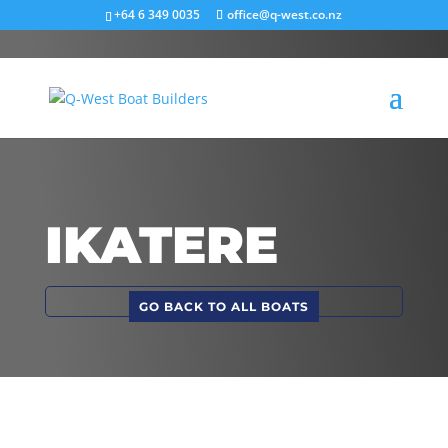
+64 6 349 0035
office@q-west.co.nz
IKATERE
GO BACK TO ALL BOATS