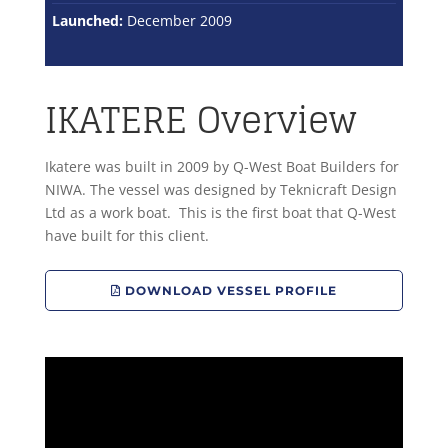
Launched:
December 2009
IKATERE Overview
Ikatere was built in 2009 by Q-West Boat Builders for
NIWA. The vessel was designed by Teknicraft Design
Ltd as a work boat. This is the first boat that Q-West
have built for this client.
DOWNLOAD VESSEL PROFILE