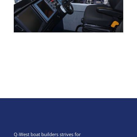
Q-West boat builders
strives
for