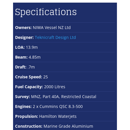
Specifications
Owners:
NIWA Vessel NZ Ltd
Designer:
Teknicraft Design Ltd
LOA:
13.9m
Beam:
4.85m
Draft:
.7m
Cruise Speed:
25
Fuel Capacity:
2000 Litres
Survey:
MNZ, Part 40A, Restricted Coastal
Engines:
2 x Cummins QSC 8.3-500
Propulsion:
Hamilton Waterjets
Construction:
Marine Grade Aluminium