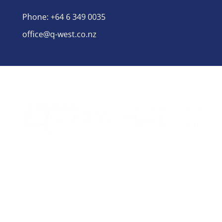
Phone: +64 6 349 0035
office@q-west.co.nz
for manufacturing
Q-West boat builders
strives
excellence through professional management,
efficient systems and highly motivated staff
nurtured in a healthy and creative environment.
Social Links