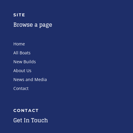
SITE
Browse a page
Home
All Boats
New Builds
About Us
News and Media
Contact
CONTACT
Get In Touch