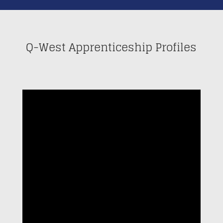
Q-West Apprenticeship Profiles