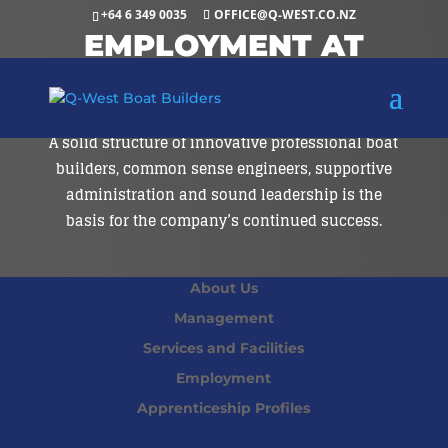
+64 6 349 0035
OFFICE@Q-WEST.CO.NZ
EMPLOYMENT AT
Q-WEST
A solid structure of innovative professional boat
builders, common sense engineers, supportive
administration and sound leadership is the
basis for the company’s continued success.
About Us
Management
Services and Facilities
Employment
Apprenticeship Profiles