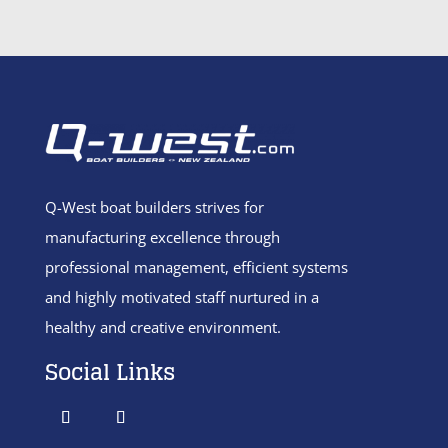
Q-West boat builders
strives
for
manufacturing excellence through
professional management, efficient systems
and highly motivated staff nurtured in a
healthy and creative environment.
Social Links