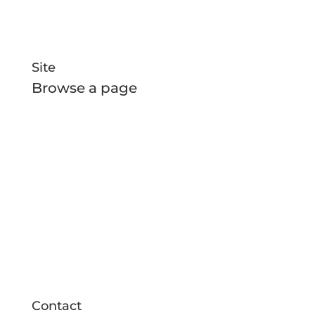
Site
Browse a page
Home
All Boats
New Builds
About Us
News and Media
Contact
Contact