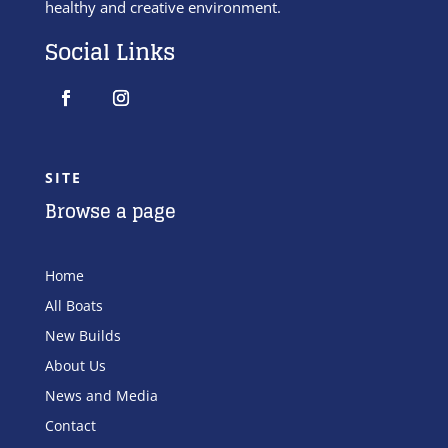
healthy and creative environment.
Social Links
SITE
Browse a page
Home
All Boats
New Builds
About Us
News and Media
Contact