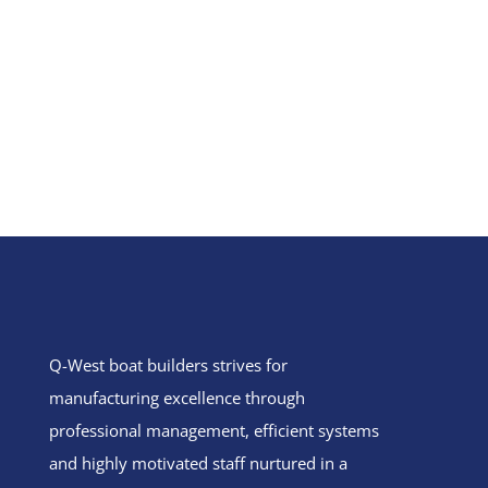
Q-West boat builders
strives
for
manufacturing excellence through
professional management, efficient systems
and highly motivated staff nurtured in a