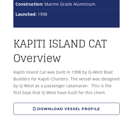
Construction:
Marine Grade Aluminium
Launched:
1998
KAPITI ISLAND CAT
Overview
Kapiti Island Cat was built in 1998 by Q-West Boat
Builders for Kapiti Charters. The vessel was designed
by Q-West as a passenger catamaran. This is the
first boat that Q-West have built for this client.
DOWNLOAD VESSEL PROFILE