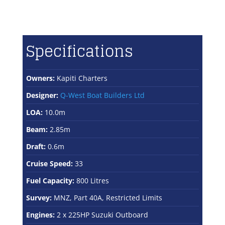
Specifications
Owners:
Kapiti Charters
Designer:
Q-West Boat Builders Ltd
LOA:
10.0m
Beam:
2.85m
Draft:
0.6m
Cruise Speed:
33
Fuel Capacity:
800 Litres
Survey:
MNZ, Part 40A, Restricted Limits
Engines:
2 x 225HP Suzuki Outboard