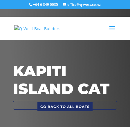
+64 6 349 0035
office@q-west.co.nz
KAPITI
ISLAND CAT
GO BACK TO ALL BOATS