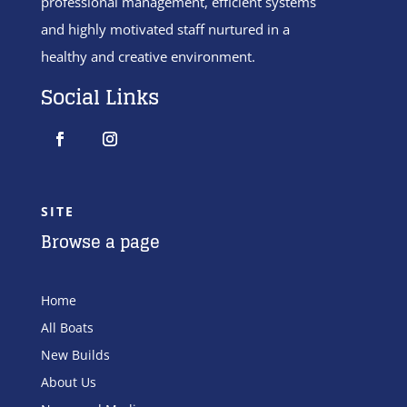
professional management, efficient systems
and highly motivated staff nurtured in a
healthy and creative environment.
Social Links
SITE
Browse a page
Home
All Boats
New Builds
About Us