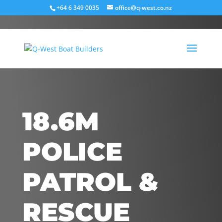
+64 6 349 0035
office@q-west.co.nz
18.6M
POLICE
PATROL &
RESCUE