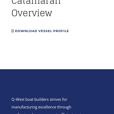
Catamaran
Overview
DOWNLOAD VESSEL PROFILE
Q-West boat builders
strives
for
manufacturing excellence through