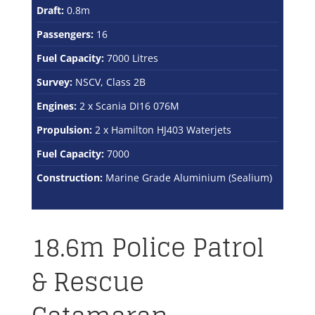
Draft:
0.8m
Passengers:
16
Fuel Capacity:
7000 Litres
Survey:
NSCV, Class 2B
Engines:
2 x Scania DI16 076M
Propulsion:
2 x Hamilton HJ403 Waterjets
Fuel Capacity:
7000
Construction:
Marine Grade Aluminium (Sealium)
18.6m Police Patrol
& Rescue