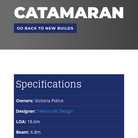
CATAMARAN
GO BACK TO NEW BUILDS
Specifications
Owners:
Victoria Police
Designer:
Teknicraft Design
LOA:
18.6m
Beam:
6.8m