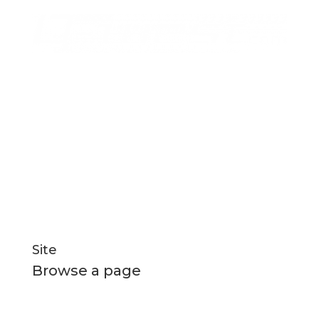
for manufacturing
Q-West boat builders
strives
excellence through professional management,
efficient systems and highly motivated staff
nurtured in a healthy and creative environment.
Social Links
Site
Browse a page
Home