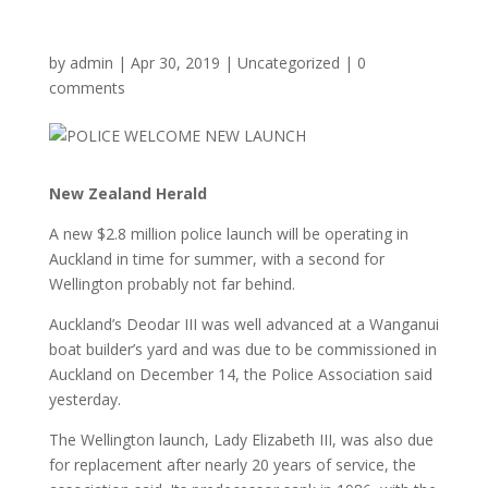
by
admin
|
Apr 30, 2019
|
Uncategorized
|
0
comments
New Zealand Herald
A new $2.8 million police launch will be operating in
Auckland in time for summer, with a second for
Wellington probably not far behind.
Auckland’s Deodar III was well advanced at a Wanganui
boat builder’s yard and was due to be commissioned in
Auckland on December 14, the Police Association said
yesterday.
The Wellington launch, Lady Elizabeth III, was also due
for replacement after nearly 20 years of service, the