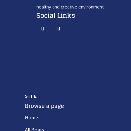
healthy and creative environment.
Social Links
SITE
Browse a page
Home
All Boats