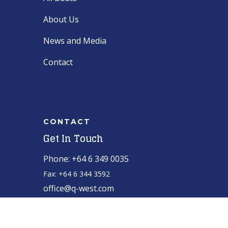
About Us
News and Media
Contact
CONTACT
Get In Touch
Phone: +64 6 349 0035
Fax: +64 6 344 3592
office@q-west.com