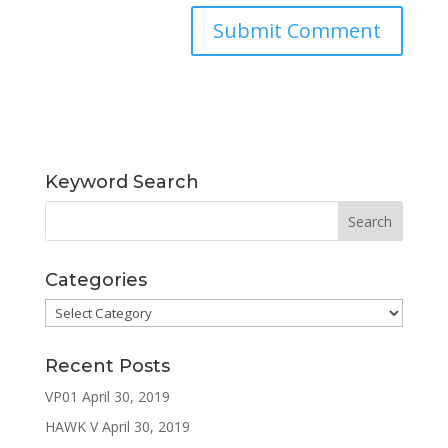
Keyword Search
Categories
Categories
Recent Posts
VP01
April 30, 2019
HAWK V
April 30, 2019