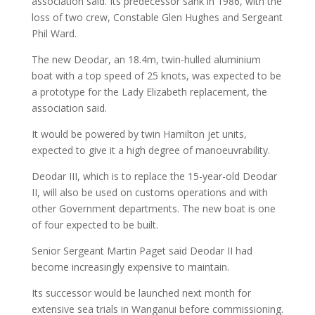
association said. Its predecessor sank in 1986, with the
loss of two crew, Constable Glen Hughes and Sergeant
Phil Ward.
The new Deodar, an 18.4m, twin-hulled aluminium
boat with a top speed of 25 knots, was expected to be
a prototype for the Lady Elizabeth replacement, the
association said.
It would be powered by twin Hamilton jet units,
expected to give it a high degree of manoeuvrability.
Deodar III, which is to replace the 15-year-old Deodar
II, will also be used on customs operations and with
other Government departments. The new boat is one
of four expected to be built.
Senior Sergeant Martin Paget said Deodar II had
become increasingly expensive to maintain.
Its successor would be launched next month for
extensive sea trials in Wanganui before commissioning.