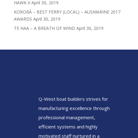
HAWK V
April 30, 2019
KORORĀ – BEST FERRY (LOCAL) – AUSMARINE 2017
AWARDS
April 30, 2019
TE HAA – A BREATH OF WIND
April 30, 2019
Q-West boat builders
strives
for
manufacturing excellence through
professional management,
efficient systems and highly
motivated staff nurtured in a