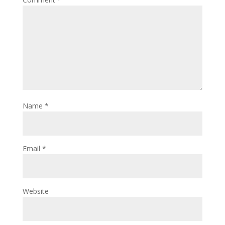
Name
*
Email
*
Website