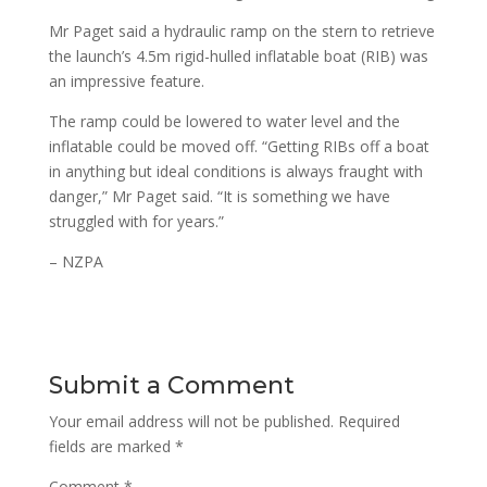
Mr Paget said a hydraulic ramp on the stern to retrieve
the launch’s 4.5m rigid-hulled inflatable boat (RIB) was
an impressive feature.
The ramp could be lowered to water level and the
inflatable could be moved off. “Getting RIBs off a boat
in anything but ideal conditions is always fraught with
danger,” Mr Paget said. “It is something we have
struggled with for years.”
– NZPA
Submit a Comment
Your email address will not be published.
Required
fields are marked
*
Comment
*