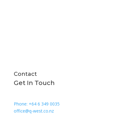
All Boats
New Builds
About Us
News and Media
Contact
Contact
Get In Touch
Phone: +64 6 349 0035
office@q-west.co.nz