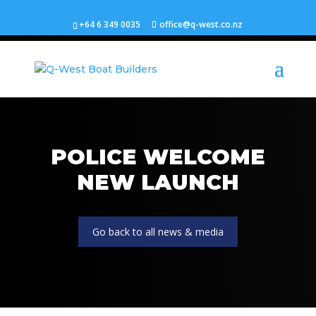
+64 6 349 0035
office@q-west.co.nz
POLICE WELCOME
NEW LAUNCH
Go back to all news & media