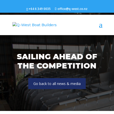
+64 6 349 0035
office@q-west.co.nz
SAILING AHEAD OF
THE COMPETITION
Go back to all news & media