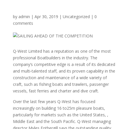
by
admin
|
Apr 30, 2019
|
Uncategorized
|
0
comments
Q-West Limited has a reputation as one of the most
professional Boatbuilders in the industry. The
company’s competitive edge is a result of its dedicated
and multi-talented staff, and its proven capability in the
construction and maintenance of a wide variety of
craft, such as fishing boats and trawlers, passenger
vessels, fast ferries and charter and dive craft.
Over the last few years Q-West has focused
increasingly on building 16 to25m pleasure boats,
particularly for markets such as the United States, ,
Middle East and the South Pacific. Q-West managing
director Myles Fothergill says the outstanding quality