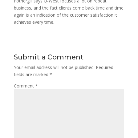
Fothergill says Q-West focuses a lot on repeat
business, and the fact clients come back time and time
again is an indication of the customer satisfaction it
achieves every time.
Submit a Comment
Your email address will not be published.
Required
fields are marked
*
Comment
*