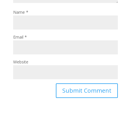
Name
*
Email
*
Website