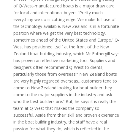
of Q-West-manufactured boats is a major draw card
for local and international buyers “Pretty much
everything we do is cutting edge. We make full use of
the technology available. New Zealand is in a fortunate
position where we get the very best technology,
sometimes ahead of the United States and Europe.” Q-
West has positioned itself at the front of the New
Zealand boat building industry, which Mr Fothergill says
has proven an effective marketing tool. Suppliers and
designers often recommend Q-West to clients,
particularly those from overseas.“ New Zealand boats
are very highly regarded overseas…customers tend to
come to New Zealand looking for boat builder they
come to the major suppliers in the industry and ask
who the best builders are.” But, he says it is really the
team at Q-West that makes the company so
successful. Aside from their skill and proven experience
in the boat building industry, the staff have a real
passion for what they do, which is reflected in the