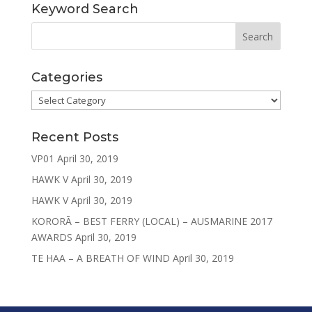
Keyword Search
Categories
Categories
Recent Posts
VP01
April 30, 2019
HAWK V
April 30, 2019
HAWK V
April 30, 2019
KORORĀ – BEST FERRY (LOCAL) – AUSMARINE 2017
AWARDS
April 30, 2019
TE HAA – A BREATH OF WIND
April 30, 2019