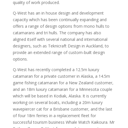
quality of work produced.
Q-West has an in house design and development
capacity which has been continually expanding and
offers a range of design options from mono hulls to
catamarans and tri hulls. The company has also
aligned itself with several national and international
designers, such as Teknicraft Design in Auckland, to
provide an extended range of custom-built design
options.
Q-West has recently completed a 12.5m luxury
catamaran for a private customer in Alaska, a 14.5m
game fishing catamaran for a New Zealand customer,
and an 18m luxury catamaran for a Minnesota couple
which will be based in Kodiak, Alaska. It is currently
working on several boats, including a 20m luxury
wavepiercer cat for a Brisbane customer, and the last
of four 18m ferries in a replacement fleet for
successful tourism business Whale Watch Kaikoura. Mr