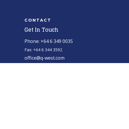
CONTACT
Get In Touch
Phone: +64 6 349 0035
Fax: +64 6 344 3592
office@q-west.com
for manufacturing
Q-West boat builders
strives
excellence through professional management,
efficient systems and highly motivated staff
nurtured in a healthy and creative environment.