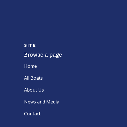
SITE
Browse a page
Home
All Boats
About Us
News and Media
Contact