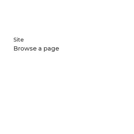
Social Links
Site
Browse a page
Home
All Boats
New Builds
About Us
News and Media
Contact