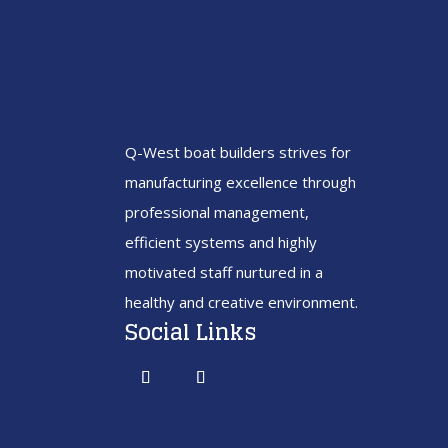
Q-West boat builders
strives
for
manufacturing excellence through
professional management,
efficient systems and highly
motivated staff nurtured in a
healthy and creative environment.
Social Links